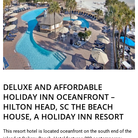
DELUXE AND AFFORDABLE
HOLIDAY INN OCEANFRONT –
HILTON HEAD, SC THE BEACH
HOUSE, A HOLIDAY INN RESORT
This resort hotel is located oceanfront on the south end of the