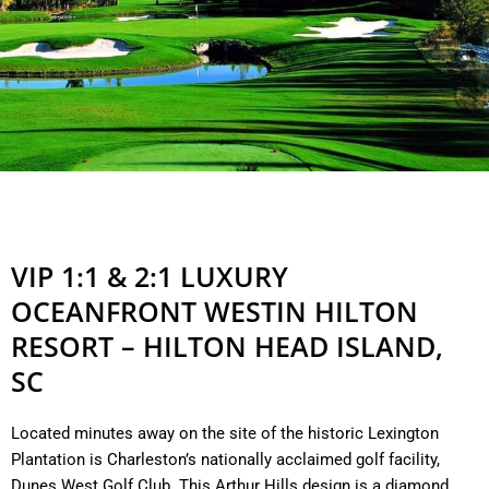
VIP 1:1 & 2:1 LUXURY
OCEANFRONT WESTIN HILTON
RESORT – HILTON HEAD ISLAND,
SC
Located minutes away on the site of the historic Lexington
Plantation is Charleston’s nationally acclaimed golf facility,
Dunes West Golf Club. This Arthur Hills design is a diamond.