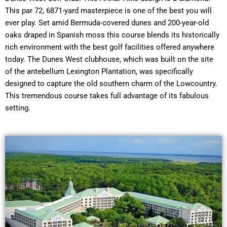
This par 72, 6871-yard masterpiece is one of the best you will
ever play. Set amid Bermuda-covered dunes and 200-year-old
oaks draped in Spanish moss this course blends its historically
rich environment with the best golf facilities offered anywhere
today. The Dunes West clubhouse, which was built on the site
of the antebellum Lexington Plantation, was specifically
designed to capture the old southern charm of the Lowcountry.
This tremendous course takes full advantage of its fabulous
setting.