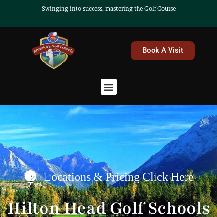
Skip
Swinging into success, mastering the Golf Course
to
content
Book A Visit
Menu
Locations & Pricing Click Here
Hilton Head Golf Schools