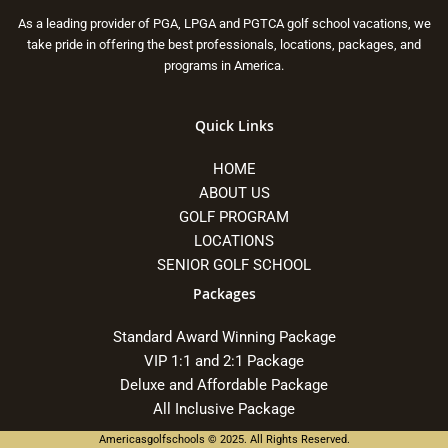
As a leading provider of PGA, LPGA and PGTCA golf school vacations, we
take pride in offering the best professionals, locations, packages, and
programs in America.
Quick Links
HOME
ABOUT US
GOLF PROGRAM
LOCATIONS
SENIOR GOLF SCHOOL
Packages
Standard Award Winning Package
VIP 1:1 and 2:1 Package
Deluxe and Affordable Package
All Inclusive Package
Americasgolfschools © 2025. All Rights Reserved.