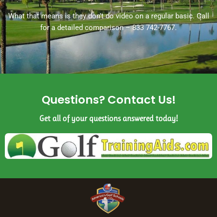
What that means is they don’t do video on a regular basic. Call
for a detailed comparison – 833 742-7767.
Questions? Contact Us!
Get all of your questions answered today!