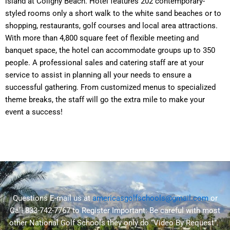
island at Coligny Beach. Hotel features 202 contemporary-
styled rooms only a short walk to the white sand beaches or to
shopping, restaurants, golf courses and local area attractions.
With more than 4,800 square feet of flexible meeting and
banquet space, the hotel can accommodate groups up to 350
people. A professional sales and catering staff are at your
service to assist in planning all your needs to ensure a
successful gathering. From customized menus to specialized
theme breaks, the staff will go the extra mile to make your
event a success!
Questions E-mail us at
americasgolfschools@gmail.com
or
Call 833-742-7767 to Register
Important:
Be careful with most
other National Golf Schools they only do “Video By Request”.